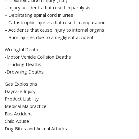
– Injury accidents that result in paralysis
– Debilitating spinal cord injuries
– Catastrophic injuries that result in amputation
– Accidents that cause injury to internal organs
– Burn injuries due to a negligent accident
Wrongful Death
-Motor Vehicle Collision Deaths
-Trucking Deaths
-Drowning Deaths
Gas Explosions
Daycare Injury
Product Liability
Medical Malpractice
Bus Accident
Child Abuse
Dog Bites and Animal Attacks