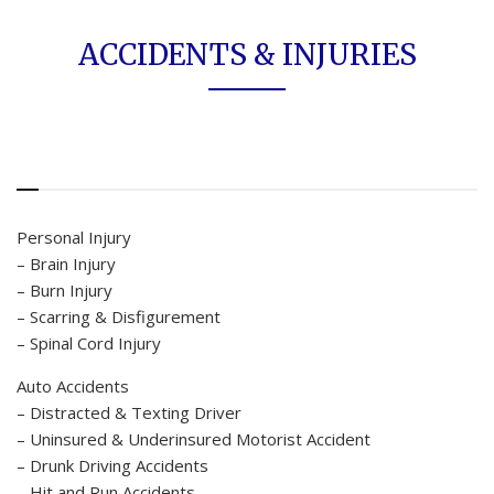
ACCIDENTS & INJURIES
Personal Injury
– Brain Injury
– Burn Injury
– Scarring & Disfigurement
– Spinal Cord Injury
Auto Accidents
– Distracted & Texting Driver
– Uninsured & Underinsured Motorist Accident
– Drunk Driving Accidents
– Hit and Run Accidents