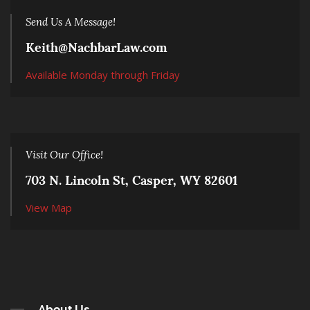
Send Us A Message!
Keith@NachbarLaw.com
Available Monday through Friday
Visit Our Office!
703 N. Lincoln St, Casper, WY 82601
View Map
About Us