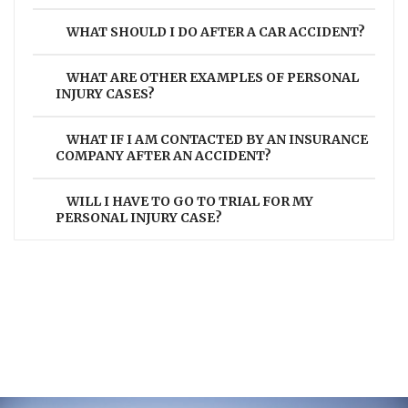
WHAT SHOULD I DO AFTER A CAR ACCIDENT?
WHAT ARE OTHER EXAMPLES OF PERSONAL
INJURY CASES?
WHAT IF I AM CONTACTED BY AN INSURANCE
COMPANY AFTER AN ACCIDENT?
WILL I HAVE TO GO TO TRIAL FOR MY
PERSONAL INJURY CASE?