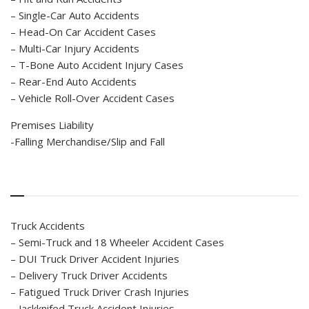
– Single-Car Auto Accidents
– Head-On Car Accident Cases
– Multi-Car Injury Accidents
– T-Bone Auto Accident Injury Cases
– Rear-End Auto Accidents
– Vehicle Roll-Over Accident Cases
Premises Liability
-Falling Merchandise/Slip and Fall
Truck Accidents
– Semi-Truck and 18 Wheeler Accident Cases
– DUI Truck Driver Accident Injuries
– Delivery Truck Driver Accidents
– Fatigued Truck Driver Crash Injuries
– Jackknifed Truck Accident Injuries