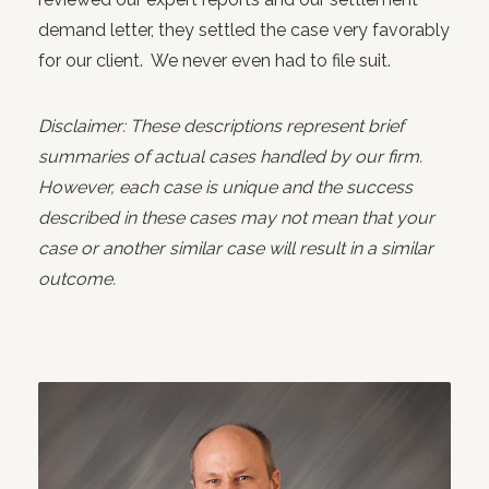
demand letter, they settled the case very favorably
for our client. We never even had to file suit.
Disclaimer: These descriptions represent brief
summaries of actual cases handled by our firm.
However, each case is unique and the success
described in these cases may not mean that your
case or another similar case will result in a similar
outcome.