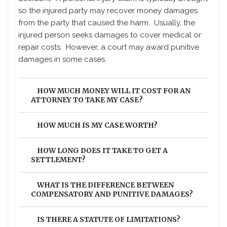
so the injured party may recover money damages
from the party that caused the harm. Usually, the
injured person seeks damages to cover medical or
repair costs. However, a court may award punitive
damages in some cases.
HOW MUCH MONEY WILL IT COST FOR AN
ATTORNEY TO TAKE MY CASE?
HOW MUCH IS MY CASE WORTH?
HOW LONG DOES IT TAKE TO GET A
SETTLEMENT?
WHAT IS THE DIFFERENCE BETWEEN
COMPENSATORY AND PUNITIVE DAMAGES?
IS THERE A STATUTE OF LIMITATIONS?