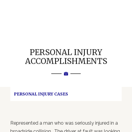
PERSONAL INJURY
ACCOMPLISHMENTS
PERSONAL INJURY CASES
Represented a man who was seriously injured in a
broadside collision. The driver at fault was looking