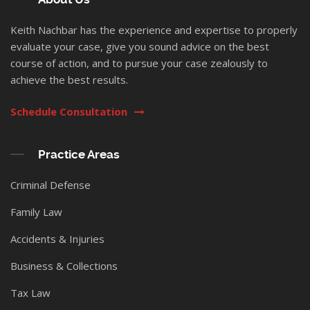
Keith Nachbar has the experience and expertise to properly
evaluate your case, give you sound advice on the best
course of action, and to pursue your case zealously to
achieve the best results.
Schedule Consultation
Practice Areas
Criminal Defense
Family Law
Accidents & Injuries
Business & Collections
Tax Law