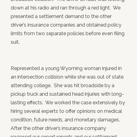
down at his radio and ran through a red light. We
presented a settlement demand to the other
driver’s insurance companies and obtained policy
limits from two separate policies before even filing
suit.
Represented a young Wyoming woman injured in
an intersection collision while she was out of state
attending college. She was hit broadside by a
pickup truck and sustained head injuries with long-
lasting effects. We worked the case extensively by
hiring several experts to offer opinions on medical
condition, future needs, and monetary damages.
After the other driver’s insurance company
reviewed our expert reports and our settlement