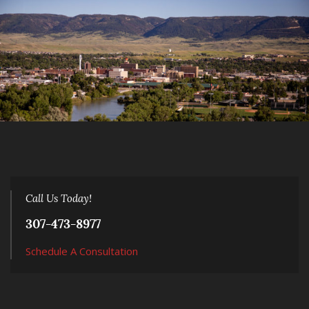
Call Us Today!
307-473-8977
Schedule A Consultation