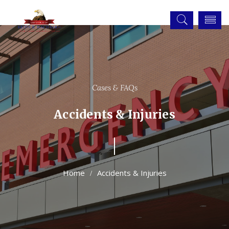
Cases & FAQs
Accidents & Injuries
Accidents & Injuries