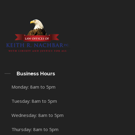
Business Hours
Monday: 8am to 5pm
Tuesday: 8am to 5pm
Wednesday: 8am to 5pm
Thursday: 8am to 5pm