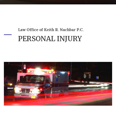
Law Office of Keith R. Nachbar P.C.
PERSONAL INJURY