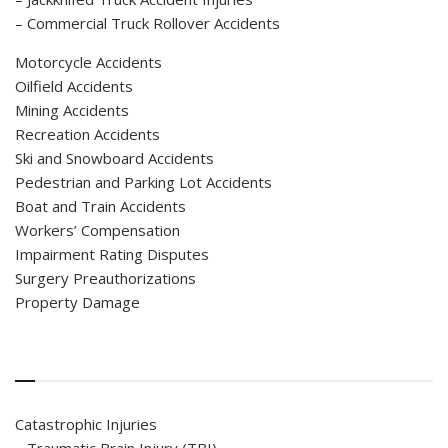
– Commercial Truck Rollover Accidents
Motorcycle Accidents
Oilfield Accidents
Mining Accidents
Recreation Accidents
Ski and Snowboard Accidents
Pedestrian and Parking Lot Accidents
Boat and Train Accidents
Workers’ Compensation
Impairment Rating Disputes
Surgery Preauthorizations
Property Damage
Catastrophic Injuries
– Traumatic Brain Injury (TBI)