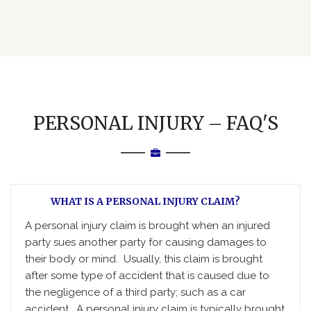
PERSONAL INJURY – FAQ'S
WHAT IS A PERSONAL INJURY CLAIM?
A personal injury claim is brought when an injured
party sues another party for causing damages to
their body or mind. Usually, this claim is brought
after some type of accident that is caused due to
the negligence of a third party; such as a car
accident. A personal injury claim is typically brought