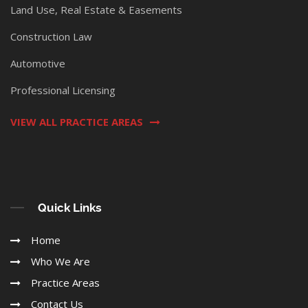
Land Use, Real Estate & Easements
Construction Law
Automotive
Professional Licensing
VIEW ALL PRACTICE AREAS
Quick Links
Home
Who We Are
Practice Areas
Contact Us